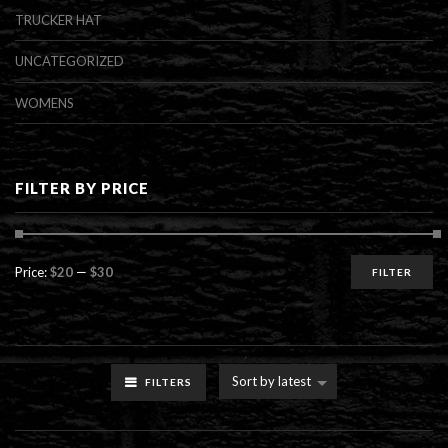
TRUCKER HAT
UNCATEGORIZED
WOMENS
FILTER BY PRICE
Min
Max
Price:
$20
—
$30
FILTER
price
price
Sort by latest
FILTERS