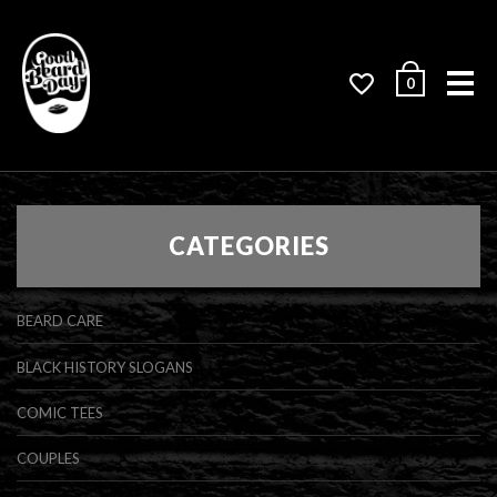
Me
0
CATEGORIES
BEARD CARE
BLACK HISTORY SLOGANS
COMIC TEES
COUPLES