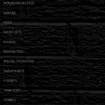
NON BEARD RELATED
PANTIES
PRIDE
SHORT SETS
SHORTS
SLOGAN TEES
SPECIAL OCCASIONS
SWEATSHIRTS
T-SHIRTS
TANK TOPS
TOWELS