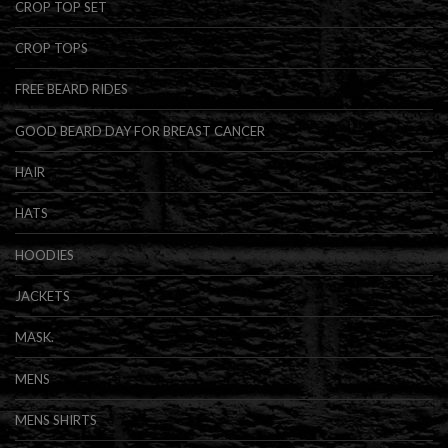
CROP TOP SET
CROP TOPS
FREE BEARD RIDES
GOOD BEARD DAY FOR BREAST CANCER
HAIR
HATS
HOODIES
JACKETS
MASK.
MENS
MENS SHIRTS