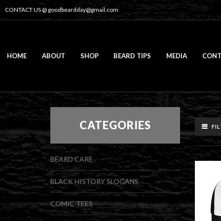
CONTACT US @
goodbeardday@gmail.com
HOME
ABOUT
SHOP
BEARD TIPS
MEDIA
CONT
CATEGORIES
FI
BEARD CARE
BLACK HISTORY SLOGANS
COMIC TEES