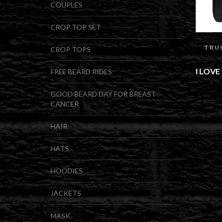
COUPLES
CROP TOP SET
TRU
CROP TOPS
I LOV
FREE BEARD RIDES
GOOD BEARD DAY FOR BREAST
CANCER
HAIR
HATS
HOODIES
JACKETS
MASK.