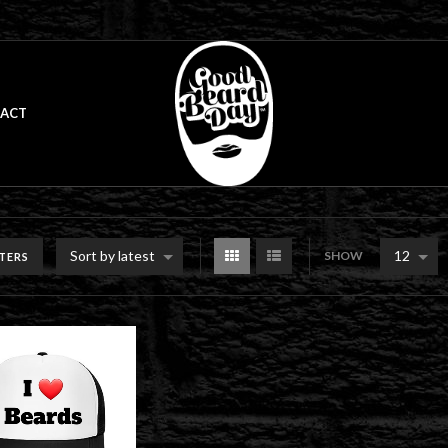
ACT
Sort by latest
12
SHOW
LTERS