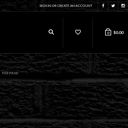
SIGN IN OR CREATE AN ACCOUNT
$
0.00
0
PER PAGE