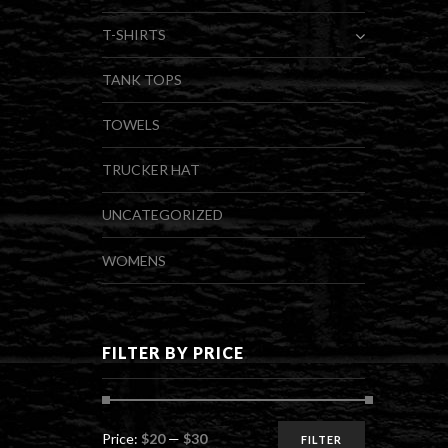
T-SHIRTS
TANK TOPS
TOWELS
TRUCKER HAT
UNCATEGORIZED
WOMENS
FILTER BY PRICE
Min
Max
Price:
$20
—
$30
FILTER