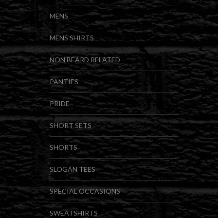
MENS
MENS SHIRTS
NON BEARD RELATED
PANTIES
PRIDE
SHORT SETS
SHORTS
SLOGAN TEES
SPECIAL OCCASIONS
SWEATSHIRTS