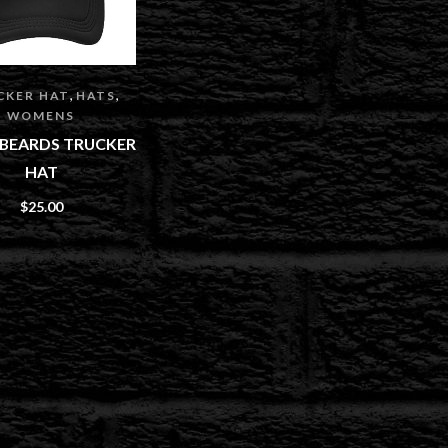
,
,
CKER HAT
HATS
WOMENS
E BEARDS TRUCKER
HAT
$
25.00