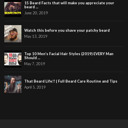
15 Beard Facts that will make you appreciate your
beard ...
June 20, 2019
Watch this before you shave your patchy beard
May 13, 2019
Top 10 Men’s Facial Hair Styles (2019) EVERY Man
Should ...
May 7, 2019
That Beard Life!! | Full Beard Care Routine and Tips
April 5, 2019