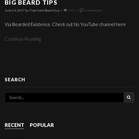
BIG BEARD TIPS
June 14, 2017
by
That Good Beard Guy
/
2471
/
0
comments
Via Bearded Existence. Check out his YouTube channel here
Continue Reading
SEARCH
RECENT
POPULAR