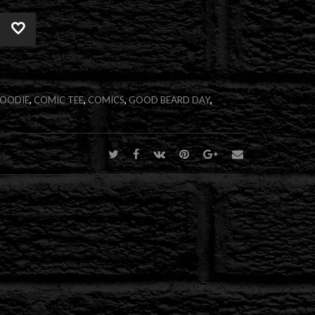
Alternative:
HOODIE
,
COMIC TEE
,
COMICS
,
GOOD BEARD DAY
,