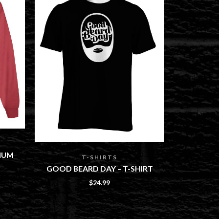
MY MAN
IUM
HOODIE, 
T-SHIRTS
GOOD BEARD DAY – T-SHIRT
$
24.99