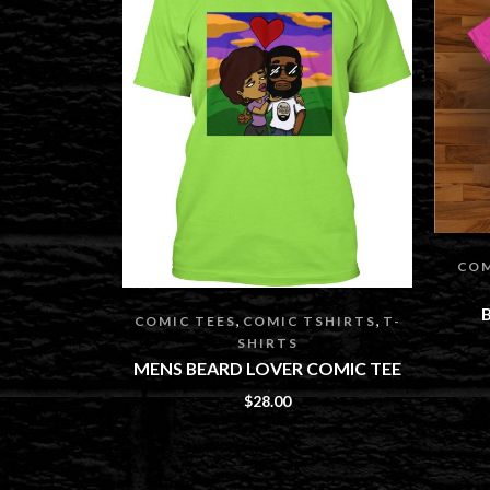
COM
,
,
COMIC TEES
COMIC TSHIRTS
T-
SHIRTS
MENS BEARD LOVER COMIC TEE
$
28.00