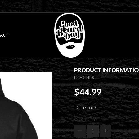
ACT
PRODUCT INFORMATI
HOODIES
$
44.99
10 in stock
QUANTITY
Beard
Gang