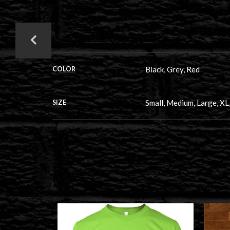
Black, Grey, Red
COLOR
Small, Medium, Large, XL
SIZE