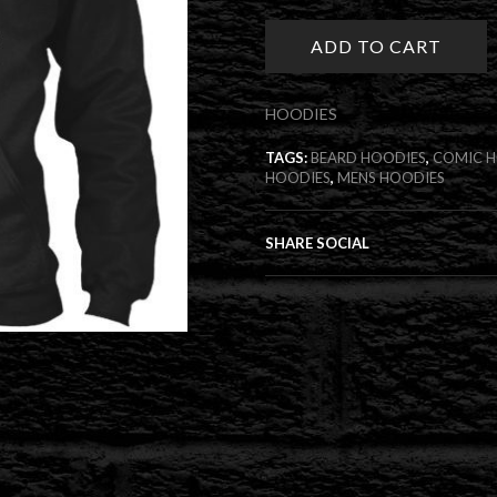
Hoodies
quantity
ADD TO CART
HOODIES
TAGS:
BEARD HOODIES
,
COMIC 
HOODIES
,
MENS HOODIES
SHARE SOCIAL