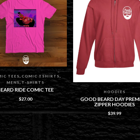
,
,
IC TEES
COMIC TSHIRTS
,
MENS
T-SHIRTS
BEARD RIDE COMIC TEE
HOODIES
GOOD BEARD DAY PREM
$
27.00
ZIPPER HOODIES
$
39.99