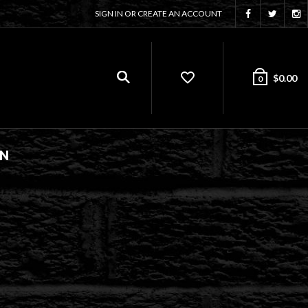
SIGN IN OR CREATE AN ACCOUNT
$
0.00
0
ON