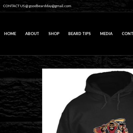
CONTACT US @
goodbeardday@gmail.com
HOME
ABOUT
SHOP
BEARD TIPS
MEDIA
CONT