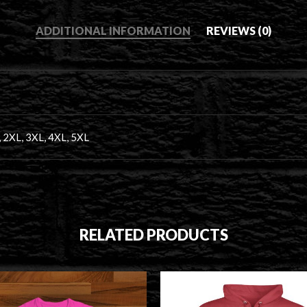
ADDITIONAL INFORMATION
REVIEWS (0)
, 2XL, 3XL, 4XL, 5XL
RELATED PRODUCTS