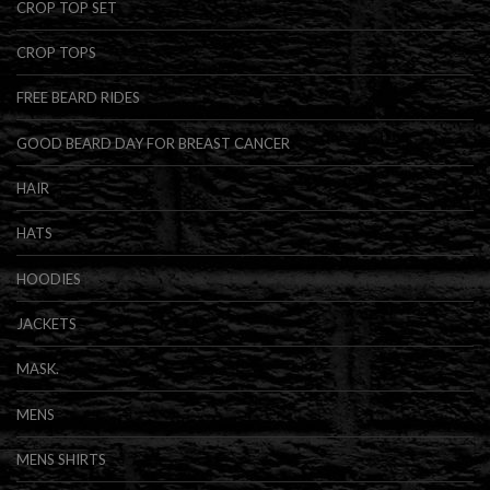
CROP TOP SET
CROP TOPS
FREE BEARD RIDES
GOOD BEARD DAY FOR BREAST CANCER
HAIR
HATS
HOODIES
JACKETS
MASK.
MENS
MENS SHIRTS