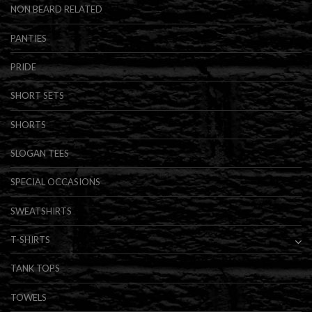
NON BEARD RELATED
PANTIES
PRIDE
SHORT SETS
SHORTS
SLOGAN TEES
SPECIAL OCCASIONS
SWEATSHIRTS
T-SHIRTS
TANK TOPS
TOWELS