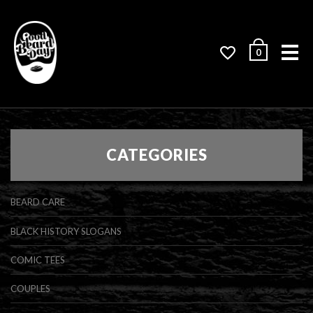
Me
0
CATEGORIES
BEARD CARE
BLACK HISTORY SLOGANS
COMIC TEES
COUPLES