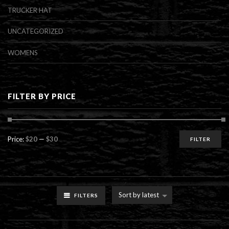
TRUCKER HAT
UNCATEGORIZED
WOMENS
FILTER BY PRICE
Min
Max
Price:
$20
—
$30
FILTER
price
price
Sort by latest
FILTERS