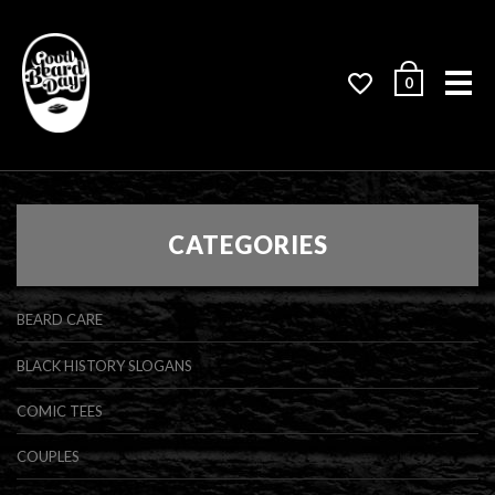
Me
0
CATEGORIES
BEARD CARE
BLACK HISTORY SLOGANS
COMIC TEES
COUPLES