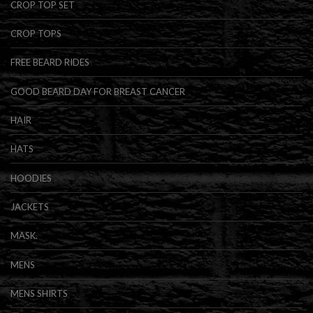
CROP TOP SET
CROP TOPS
FREE BEARD RIDES
GOOD BEARD DAY FOR BREAST CANCER
HAIR
HATS
HOODIES
JACKETS
MASK.
MENS
MENS SHIRTS