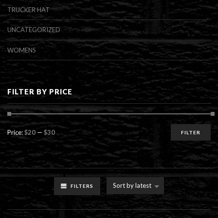
TRUCKER HAT
UNCATEGORIZED
WOMENS
FILTER BY PRICE
Min
Max
Price:
$20
—
$30
FILTER
price
price
Sort by latest
FILTERS