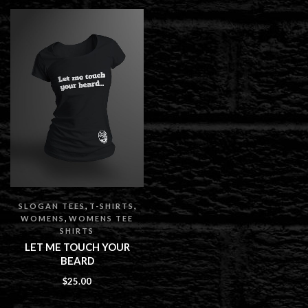
,
,
SLOGAN TEES
T-SHIRTS
,
WOMENS
WOMENS TEE
SHIRTS
LET ME TOUCH YOUR
BEARD
$
25.00