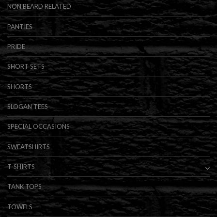
NON BEARD RELATED
PANTIES
PRIDE
SHORT SETS
SHORTS
SLOGAN TEES
SPECIAL OCCASIONS
SWEATSHIRTS
T-SHIRTS
TANK TOPS
TOWELS