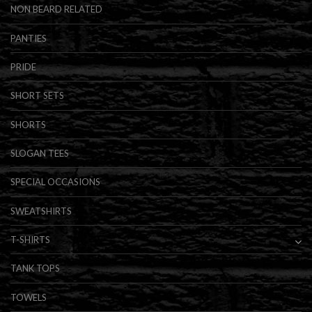
NON BEARD RELATED
PANTIES
PRIDE
SHORT SETS
SHORTS
SLOGAN TEES
SPECIAL OCCASIONS
SWEATSHIRTS
T-SHIRTS
TANK TOPS
TOWELS