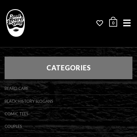
Me
0
CATEGORIES
BEARD CARE
BLACK HISTORY SLOGANS
COMIC TEES
COUPLES