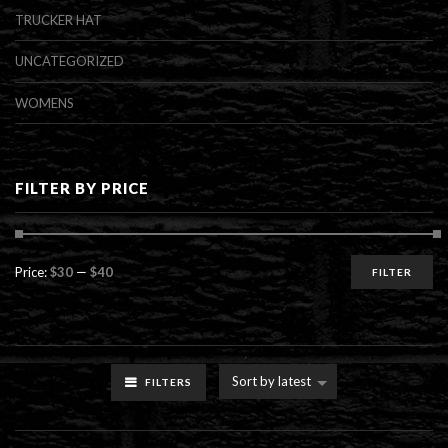
TRUCKER HAT
UNCATEGORIZED
WOMENS
FILTER BY PRICE
Min
Max
Price:
$30
—
$40
FILTER
price
price
Sort by latest
FILTERS