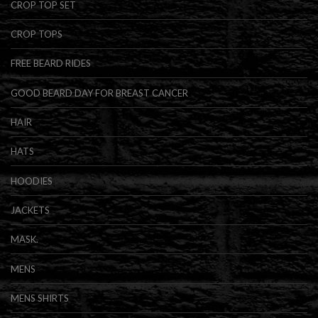
CROP TOP SET
CROP TOPS
FREE BEARD RIDES
GOOD BEARD DAY FOR BREAST CANCER
HAIR
HATS
HOODIES
JACKETS
MASK.
MENS
MENS SHIRTS