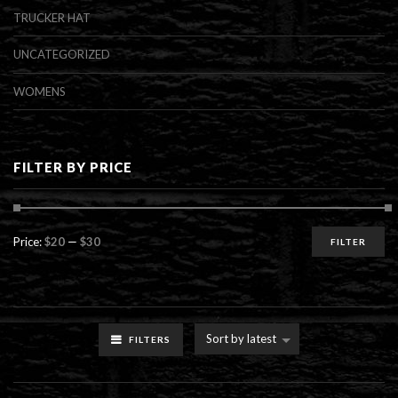
TRUCKER HAT
UNCATEGORIZED
WOMENS
FILTER BY PRICE
Min
Max
Price:
$20
—
$30
FILTER
price
price
Sort by latest
FILTERS