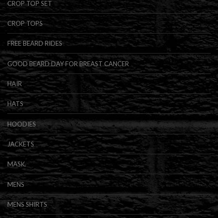
CROP TOP SET
CROP TOPS
FREE BEARD RIDES
GOOD BEARD DAY FOR BREAST CANCER
HAIR
HATS
HOODIES
JACKETS
MASK.
MENS
MENS SHIRTS