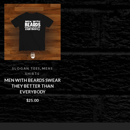
,
SLOGAN TEES
MENS
SHIRTS
MEN WITH BEARDS SWEAR
THEY BETTER THAN
EVERYBODY
$
25.00