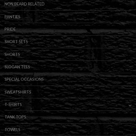
NON BEARD RELATED
PANTIES
PRIDE
SHORT SETS
SHORTS
SLOGAN TEES
SPECIAL OCCASIONS
SWEATSHIRTS
T-SHIRTS
TANK TOPS
TOWELS