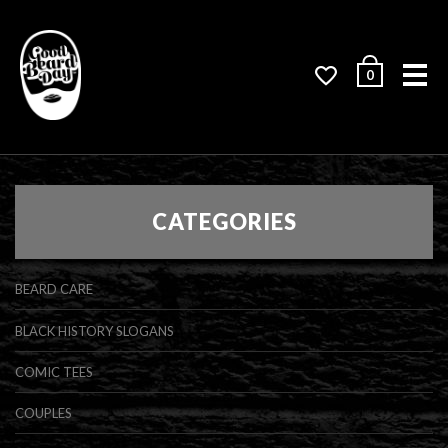
Me
0
CATEGORIES
BEARD CARE
BLACK HISTORY SLOGANS
COMIC TEES
COUPLES