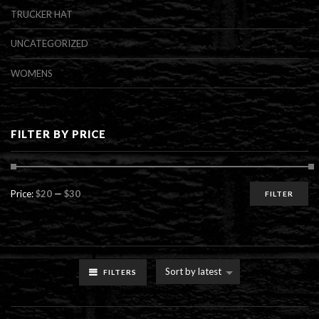
TRUCKER HAT
UNCATEGORIZED
WOMENS
FILTER BY PRICE
Min
Max
Price:
$20
—
$30
FILTER
price
price
Sort by latest
FILTERS