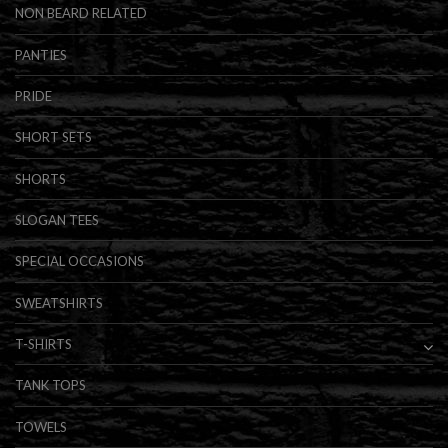
NON BEARD RELATED
PANTIES
PRIDE
SHORT SETS
SHORTS
SLOGAN TEES
SPECIAL OCCASIONS
SWEATSHIRTS
T-SHIRTS
TANK TOPS
TOWELS