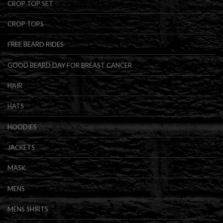
CROP TOP SET
CROP TOPS
FREE BEARD RIDES
GOOD BEARD DAY FOR BREAST CANCER
HAIR
HATS
HOODIES
JACKETS
MASK.
MENS
MENS SHIRTS