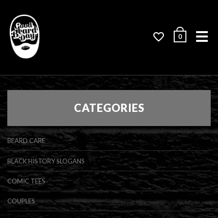
Me
0
CATEGORIES
BEARD CARE
BLACK HISTORY SLOGANS
COMIC TEES
COUPLES