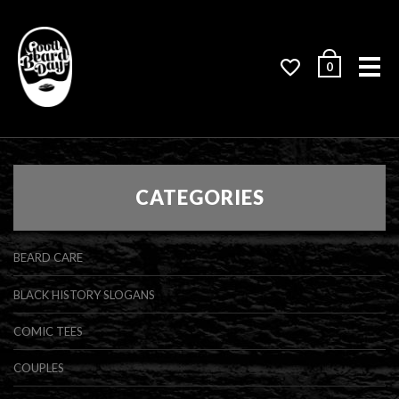
Me
0
CATEGORIES
BEARD CARE
BLACK HISTORY SLOGANS
COMIC TEES
COUPLES