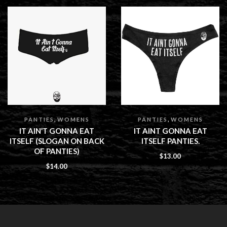
,
,
PANTIES
WOMENS
PANTIES
WOMENS
IT AIN’T GONNA EAT
IT AINT GONNA EAT
ITSELF (SLOGAN ON BACK
ITSELF PANTIES.
OF PANTIES)
$
13.00
$
14.00