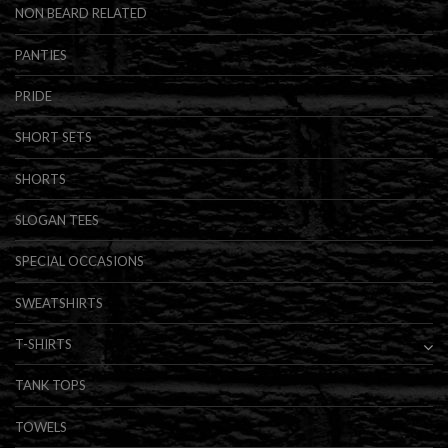
NON BEARD RELATED
PANTIES
PRIDE
SHORT SETS
SHORTS
SLOGAN TEES
SPECIAL OCCASIONS
SWEATSHIRTS
T-SHIRTS
TANK TOPS
TOWELS