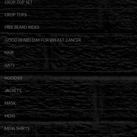
CROP TOP SET
CROP TOPS
FREE BEARD RIDES
GOOD BEARD DAY FOR BREAST CANCER
HAIR
HATS
HOODIES
JACKETS
MASK.
MENS
MENS SHIRTS