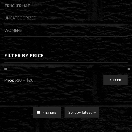
TRUCKER HAT
UNCATEGORIZED
WOMENS
FILTER BY PRICE
Min
Max
Price:
$10
—
$20
FILTER
price
price
Sort by latest
FILTERS