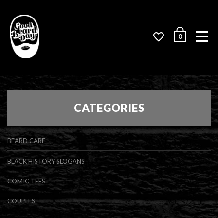
Me
0
CATEGORIES
BEARD CARE
BLACK HISTORY SLOGANS
COMIC TEES
COUPLES