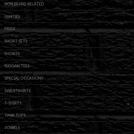
NON BEARD RELATED
PANTIES
PRIDE
SHORT SETS
SHORTS
SLOGAN TEES
SPECIAL OCCASIONS
SWEATSHIRTS
T-SHIRTS
TANK TOPS
TOWELS