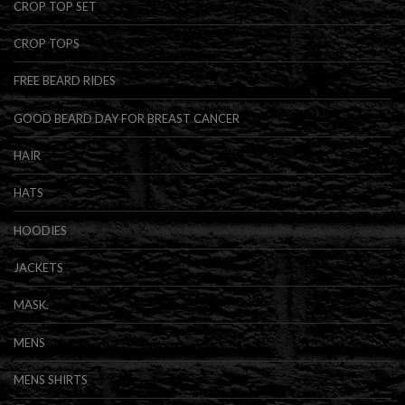
CROP TOP SET
CROP TOPS
FREE BEARD RIDES
GOOD BEARD DAY FOR BREAST CANCER
HAIR
HATS
HOODIES
JACKETS
MASK.
MENS
MENS SHIRTS