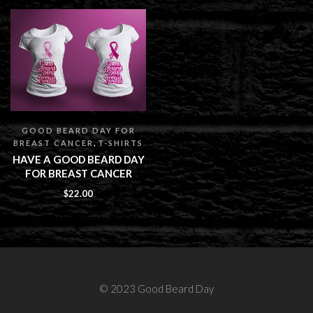
GOOD BEARD DAY FOR
,
BREAST CANCER
T-SHIRTS
HAVE A GOOD BEARD DAY
FOR BREAST CANCER
$
22.00
© 2023 Good Beard Day