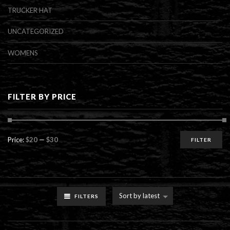
TRUCKER HAT
UNCATEGORIZED
WOMENS
FILTER BY PRICE
Min
Max
Price:
$20
—
$30
FILTER
price
price
Sort by latest
FILTERS