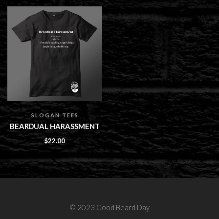
SLOGAN TEES
BEARDUAL HARASSMENT
$
22.00
© 2023 Good Beard Day