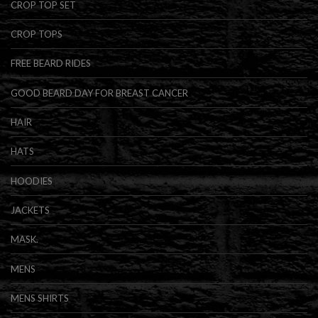
CROP TOP SET
CROP TOPS
FREE BEARD RIDES
GOOD BEARD DAY FOR BREAST CANCER
HAIR
HATS
HOODIES
JACKETS
MASK.
MENS
MENS SHIRTS