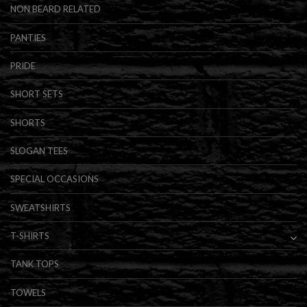
NON BEARD RELATED
PANTIES
PRIDE
SHORT SETS
SHORTS
SLOGAN TEES
SPECIAL OCCASIONS
SWEATSHIRTS
T-SHIRTS
TANK TOPS
TOWELS