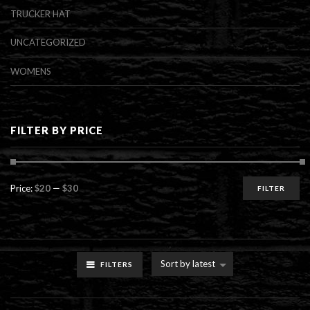
TRUCKER HAT
UNCATEGORIZED
WOMENS
FILTER BY PRICE
Min
Max
Price:
$20
—
$30
FILTER
price
price
Sort by latest
FILTERS