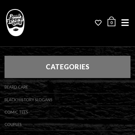
Me
0
CATEGORIES
BEARD CARE
BLACK HISTORY SLOGANS
COMIC TEES
COUPLES