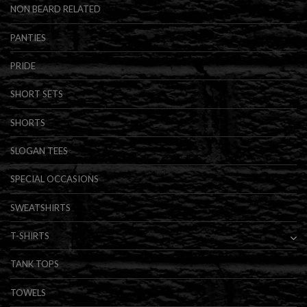
NON BEARD RELATED
PANTIES
PRIDE
SHORT SETS
SHORTS
SLOGAN TEES
SPECIAL OCCASIONS
SWEATSHIRTS
T-SHIRTS
TANK TOPS
TOWELS