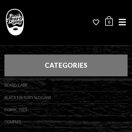
Me
0
CATEGORIES
BEARD CARE
BLACK HISTORY SLOGANS
COMIC TEES
COUPLES