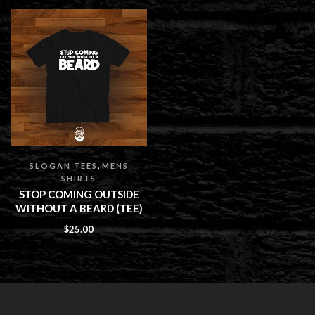
,
SLOGAN TEES
MENS
SHIRTS
STOP COMING OUTSIDE
WITHOUT A BEARD (TEE)
$
25.00