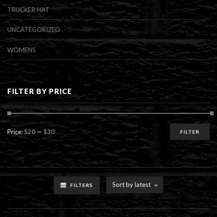
TRUCKER HAT
UNCATEGORIZED
WOMENS
FILTER BY PRICE
Min
Max
Price:
$20
—
$30
FILTER
price
price
Sort by latest
FILTERS