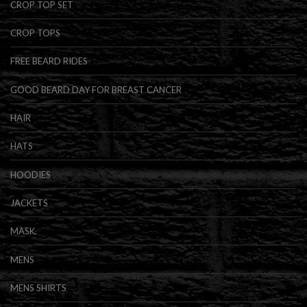
CROP TOP SET
CROP TOPS
FREE BEARD RIDES
GOOD BEARD DAY FOR BREAST CANCER
HAIR
HATS
HOODIES
JACKETS
MASK.
MENS
MENS SHIRTS