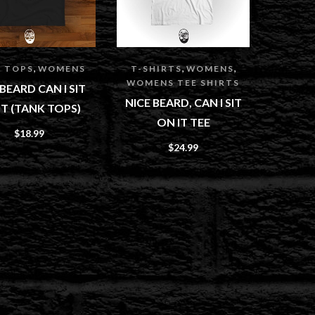
,
,
,
 TOPS
WOMENS
T-SHIRTS
WOMENS
WOMENS TEE SHIRTS
 BEARD CAN I SIT
NICE BEARD, CAN I SIT
IT (TANK TOPS)
ON IT TEE
$
18.99
$
24.99