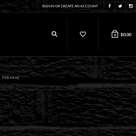
SIGN IN OR CREATE AN ACCOUNT
$
0.00
0
PER PAGE