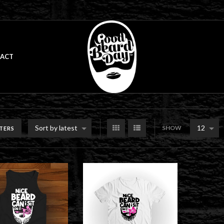
ACT
Sort by latest
12
SHOW
LTERS