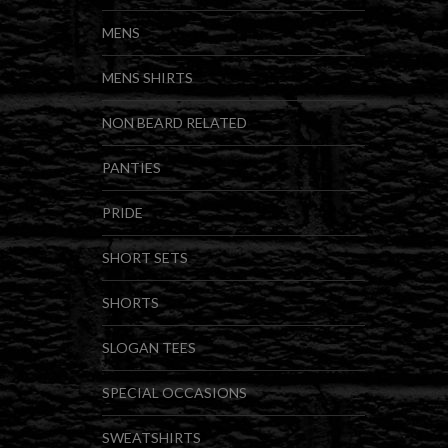
MENS
MENS SHIRTS
NON BEARD RELATED
PANTIES
PRIDE
SHORT SETS
SHORTS
SLOGAN TEES
SPECIAL OCCASIONS
SWEATSHIRTS