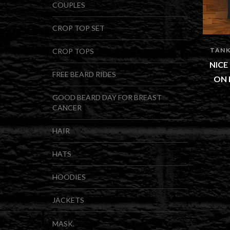
COUPLES
CROP TOP SET
TANK
CROP TOPS
NICE
FREE BEARD RIDES
ON 
GOOD BEARD DAY FOR BREAST
CANCER
HAIR
HATS
HOODIES
JACKETS
MASK.