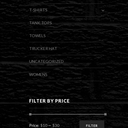
T-SHIRTS
TANK TOPS
TOWELS
TRUCKER HAT
UNCATEGORIZED
WOMENS
FILTER BY PRICE
Min
Max
Price:
$10
—
$30
FILTER