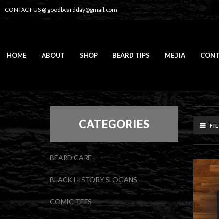
CONTACT US @
goodbeardday@gmail.com
HOME
ABOUT
SHOP
BEARD TIPS
MEDIA
CONT
CATEGORIES
FI
BEARD CARE
BLACK HISTORY SLOGANS
COMIC TEES