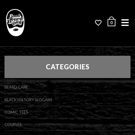
Me
0
CATEGORIES
BEARD CARE
BLACK HISTORY SLOGANS
COMIC TEES
COUPLES