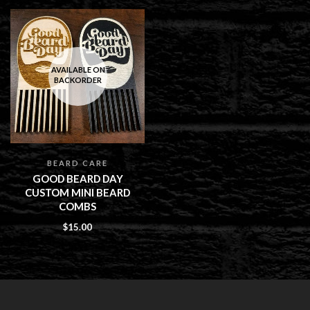
AVAILABLE ON
BACKORDER
BEARD CARE
GOOD BEARD DAY
CUSTOM MINI BEARD
COMBS
$
15.00