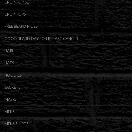
CROP TOP SET
CROP TOPS
FREE BEARD RIDES
GOOD BEARD DAY FOR BREAST CANCER
HAIR
HATS
HOODIES
JACKETS
MASK.
MENS
MENS SHIRTS