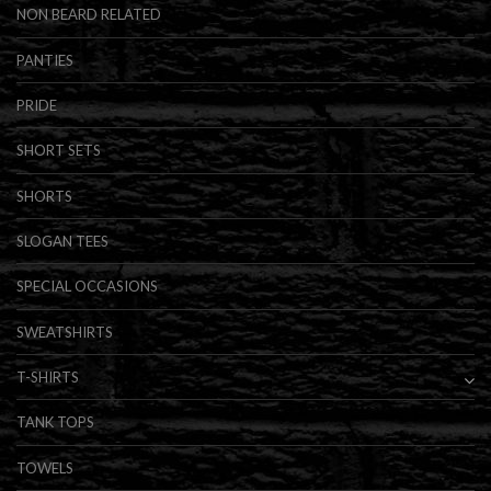
NON BEARD RELATED
PANTIES
PRIDE
SHORT SETS
SHORTS
SLOGAN TEES
SPECIAL OCCASIONS
SWEATSHIRTS
T-SHIRTS
TANK TOPS
TOWELS