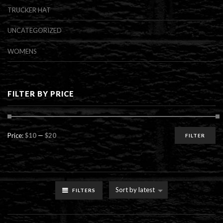
TRUCKER HAT
UNCATEGORIZED
WOMENS
FILTER BY PRICE
Min
Max
Price:
$10
—
$20
FILTER
price
price
Sort by latest
FILTERS